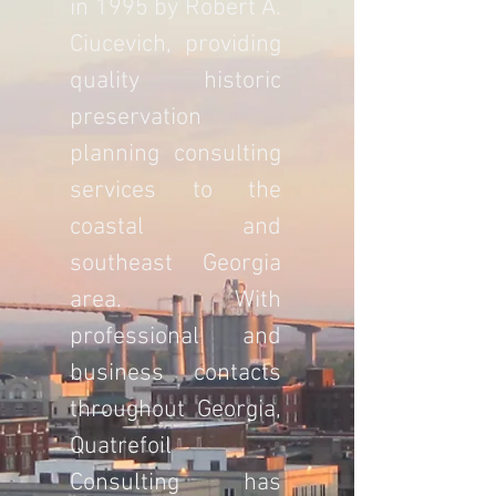
in 1995 by Robert A.
Ciucevich, providing
quality historic
preservation
planning consulting
services to the
coastal and
southeast Georgia
area. With
professional and
business contacts
throughout Georgia,
Quatrefoil
Consulting has