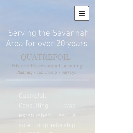
Serving the Savannah
Area for over 20 years
QUATREFOIL
Historic Preservation Consulting
Planning - Tax Credits - Surveys
Quatrefoil
Consulting was
established as a
sole proprietorship