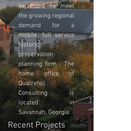
expanded to meet
the growing regional
demand for a
mobile, full service
historic
preservation
planning firm. The
home office of
Quatrefoil
Consulting is
located in
Savannah, Georgia.
Recent Projects