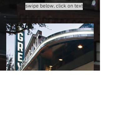
swipe below, click on text